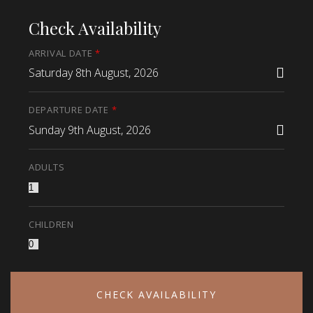
Check Availability
ARRIVAL DATE
*
Saturday 8th August, 2026
DEPARTURE DATE
*
Sunday 9th August, 2026
ADULTS
CHILDREN
CHECK AVAILABILITY