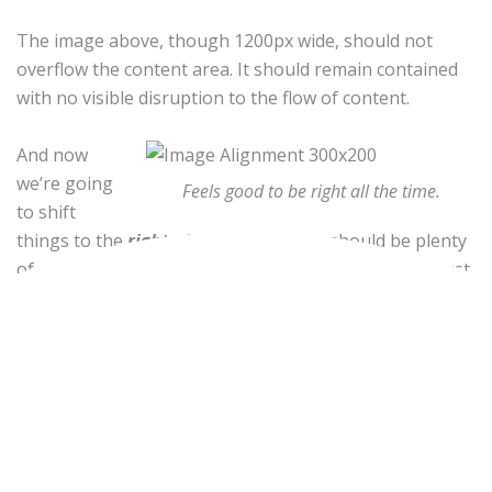
The image above, though 1200px wide, should not
overflow the content area. It should remain contained
with no visible disruption to the flow of content.
And now
we’re going
Feels good to be right all the time.
to shift
things to the
right align
. Again, there should be plenty
of room above, below, and to the left of the image. Just
look at him there… Hey guy! Way to rock that right side.
I don’t care what the left aligned image says, you look
great. Don’t let anyone else tell you differently.
In just a bit here, you should see the text start to wrap
below the right aligned image and settle in nicely.
There should still be plenty of room and everything