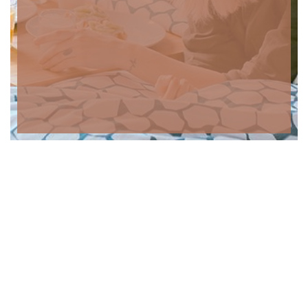
Contactos
Morada: Rua do Fragão n.º367 5050-365 Alvações do Tanha,