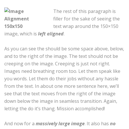
The rest of this paragraph is
filler for the sake of seeing the
text wrap around the 150×150
image, which is
left aligned
.
As you can see the should be some space above, below,
and to the right of the image. The text should not be
creeping on the image. Creeping is just not right.
Images need breathing room too. Let them speak like
you words. Let them do their jobs without any hassle
from the text. In about one more sentence here, we’ll
see that the text moves from the right of the image
down below the image in seamless transition. Again,
letting the do it’s thang. Mission accomplished!
And now for a
massively large image
. It also has
no