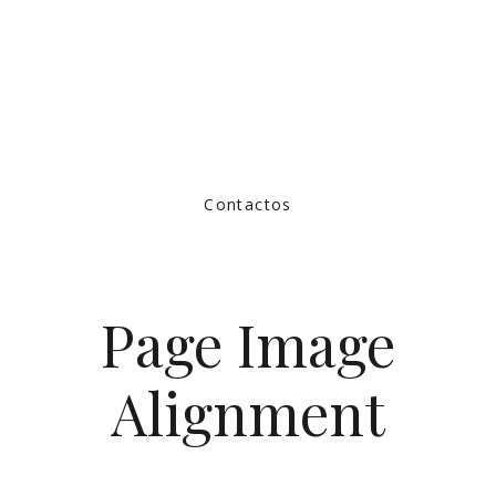
Contactos
Page Image
Alignment