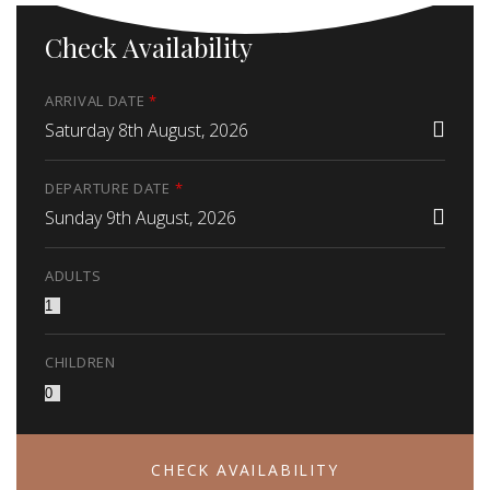
Check Availability
ARRIVAL DATE
*
Saturday 8th August, 2026
DEPARTURE DATE
*
Sunday 9th August, 2026
ADULTS
CHILDREN
CHECK AVAILABILITY