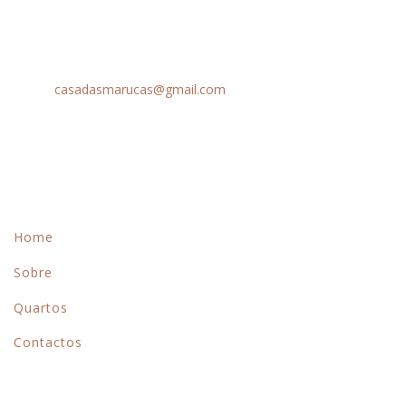
Peso da Régua
Chamada para rede móvel nacional: +351 963 632 879
Email:
casadasmarucas@gmail.com
Menu
Home
Sobre
Quartos
Contactos