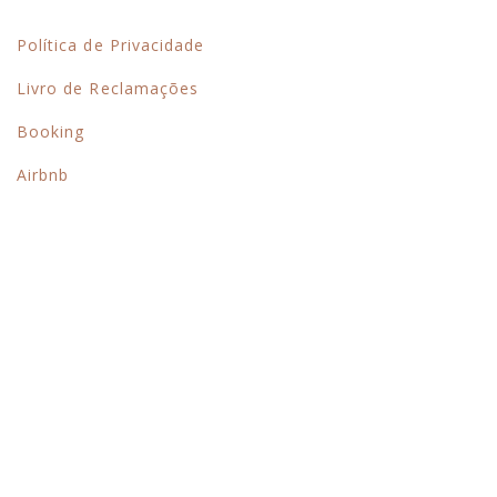
Links Rápidos
Política de Privacidade
Livro de Reclamações
Booking
Airbnb
Siga-nos no instagram