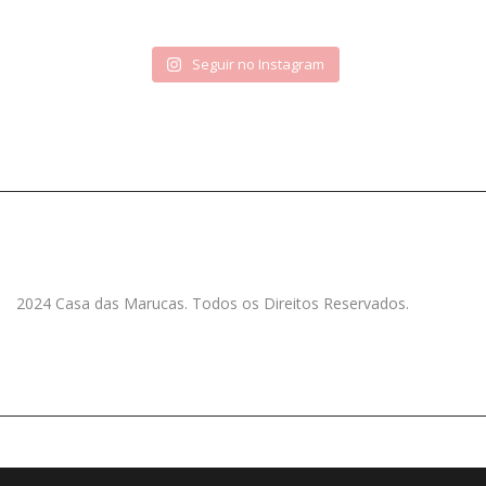
Seguir no Instagram
2024 Casa das Marucas. Todos os Direitos Reservados.