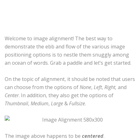
Welcome to image alignment! The best way to
demonstrate the ebb and flow of the various image
positioning options is to nestle them snuggly among
an ocean of words. Grab a paddle and let’s get started.
On the topic of alignment, it should be noted that users
can choose from the options of
None
,
Left
,
Right,
and
Center
. In addition, they also get the options of
Thumbnail
,
Medium
,
Large
&
Fullsize
.
The image above happens to be
centered
.