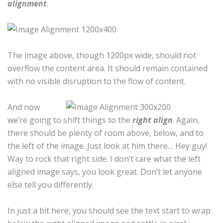
alignment
.
The image above, though 1200px wide, should not
overflow the content area. It should remain contained
with no visible disruption to the flow of content.
And now
we’re going to shift things to the
right align
. Again,
there should be plenty of room above, below, and to
the left of the image. Just look at him there… Hey guy!
Way to rock that right side. I don’t care what the left
aligned image says, you look great. Don’t let anyone
else tell you differently.
In just a bit here, you should see the text start to wrap