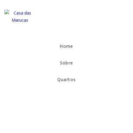
Home
Sobre
Quartos