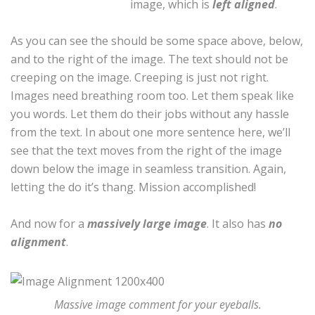
image, which is
left aligned
.
As you can see the should be some space above, below,
and to the right of the image. The text should not be
creeping on the image. Creeping is just not right.
Images need breathing room too. Let them speak like
you words. Let them do their jobs without any hassle
from the text. In about one more sentence here, we’ll
see that the text moves from the right of the image
down below the image in seamless transition. Again,
letting the do it’s thang. Mission accomplished!
And now for a
massively large image
. It also has
no
alignment
.
Massive image comment for your eyeballs.