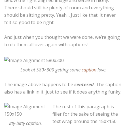
below the right aligned image and settle in nicely.
There should still be plenty of room and everything
should be sitting pretty. Yeah… Just like that. It never
felt so good to be right.
And just when you thought we were done, we’re going
to do them all over again with captions!
Look at 580×300 getting some
caption
love.
The image above happens to be
centered
. The caption
also has a link in it, just to see if it does anything funky.
The rest of this paragraph is
filler for the sake of seeing the
text wrap around the 150×150
Itty-bitty caption.