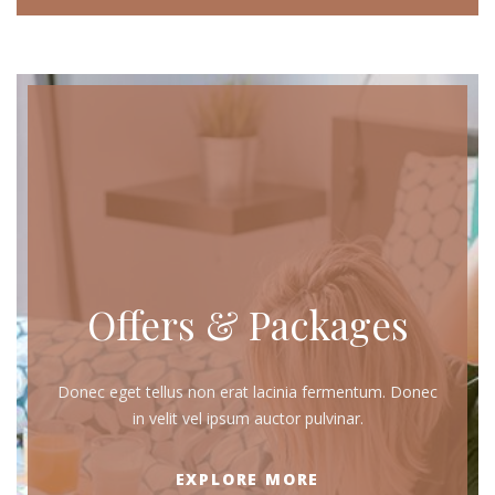
Offers & Packages
Donec eget tellus non erat lacinia fermentum. Donec
in velit vel ipsum auctor pulvinar.
EXPLORE MORE