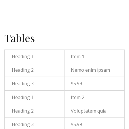
Tables
Item 1
Nemo enim ipsam
$5.99
Item 2
Voluptatem quia
$5.99