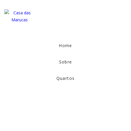
Home
Sobre
Quartos