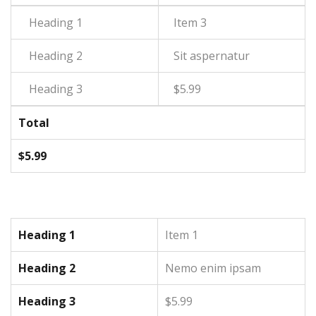
Item 3
Sit aspernatur
$5.99
Total
$5.99
Heading 1
Item 1
Heading 2
Nemo enim ipsam
Heading 3
$5.99