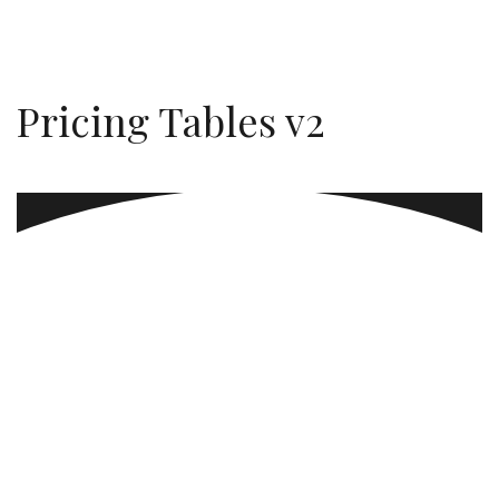
Pricing Tables v2
Always Sunday
Faucibus vitae aliquet nec ullamcorper sit amet.
Quis auctor elit sed vulputate. In est ante in nibh
mauris cursus.
$299
MORE DETAILS