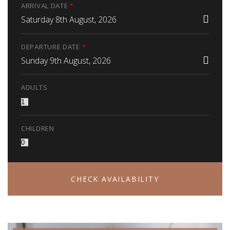
ARRIVAL DATE
*
Saturday 8th August, 2026
DEPARTURE DATE
*
Sunday 9th August, 2026
ADULTS
CHILDREN
CHECK AVAILABILITY