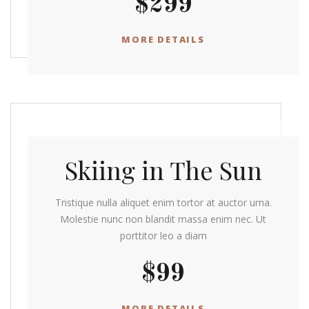
$299
MORE DETAILS
Skiing in The Sun
Tristique nulla aliquet enim tortor at auctor urna.
Molestie nunc non blandit massa enim nec. Ut
porttitor leo a diam
$99
MORE DETAILS