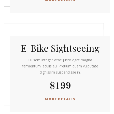
E-Bike Sightseeing
Eu sem integer vitae justo eget magna
fermentum iaculis eu. Pretium quam vulputate
dignissim suspendisse in.
$199
MORE DETAILS