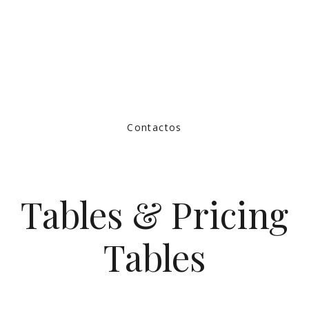
Contactos
Tables & Pricing
Tables