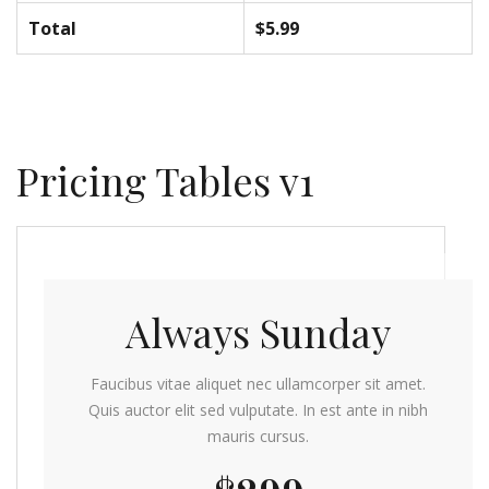
Total
$5.99
Pricing Tables v1
Always Sunday
Faucibus vitae aliquet nec ullamcorper sit amet.
Quis auctor elit sed vulputate. In est ante in nibh
mauris cursus.