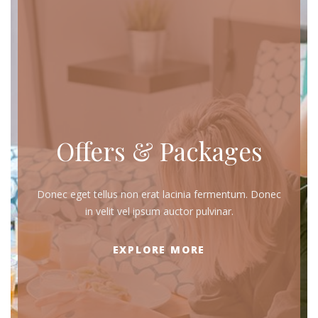
Offers & Packages
Donec eget tellus non erat lacinia fermentum. Donec
in velit vel ipsum auctor pulvinar.
EXPLORE MORE