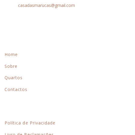
Email:
casadasmarucas@gmail.com
Menu
Home
Sobre
Quartos
Contactos
Links Rápidos
Política de Privacidade
Livro de Reclamações