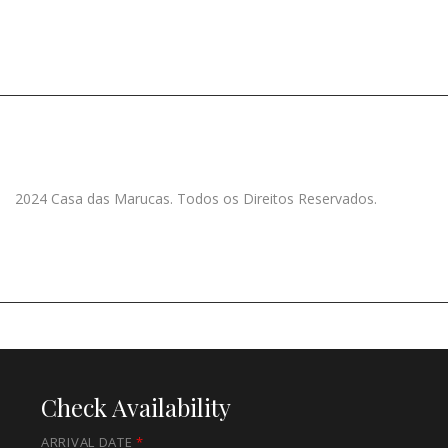
2024 Casa das Marucas. Todos os Direitos Reservados.
Check Availability
ARRIVAL DATE
*