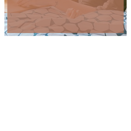
Contactos
Morada: Rua do Fragão n.º367 5050-365 Alvações do Tanha,
Peso da Régua
Chamada para rede móvel nacional: +351 963 632 879