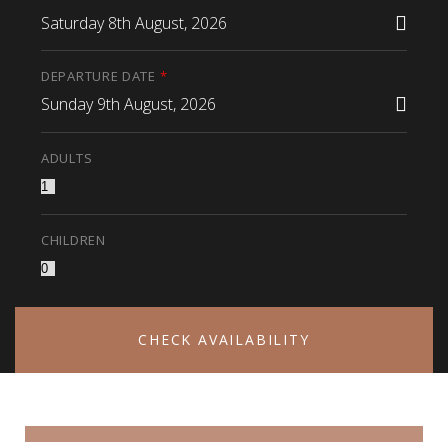
Saturday 8th August, 2026
DEPARTURE DATE
*
Sunday 9th August, 2026
ADULTS
CHILDREN
CHECK AVAILABILITY