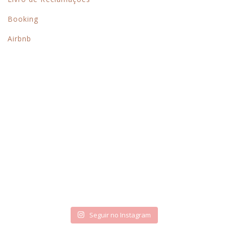
Booking
Airbnb
Siga-nos no instagram
Seguir no Instagram