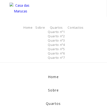
Home
Sobre
Quartos
Contactos
Quarto nº1
Quarto nº2
Quarto nº3
Quarto nº4
Quarto nº5
Quarto nº6
Quarto nº7
Home
Sobre
Quartos