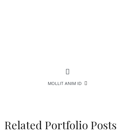
FACEBOOK
TWITTER
GOOGLE +
PINTEREST
EMAIL TO A FRIEND
ESSE CILLUM DOLORE
MOLLIT ANIM ID
Related Portfolio Posts