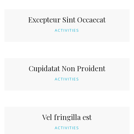
Excepteur Sint Occaecat
ACTIVITIES
Cupidatat Non Proident
ACTIVITIES
Vel fringilla est
ACTIVITIES