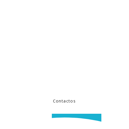
Contactos
BOOK NOW