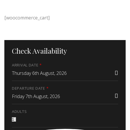
[woocommerce_cart]
Check Availability
ARRIVAL DATE
*
Thursday 6th August, 2026
DEPARTURE DATE
*
Friday 7th August, 2026
ADULTS