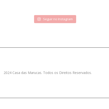
Seguir no Instagram
2024 Casa das Marucas. Todos os Direitos Reservados.