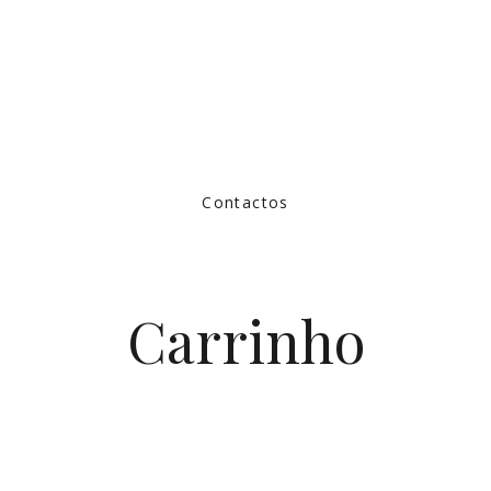
Contactos
Carrinho