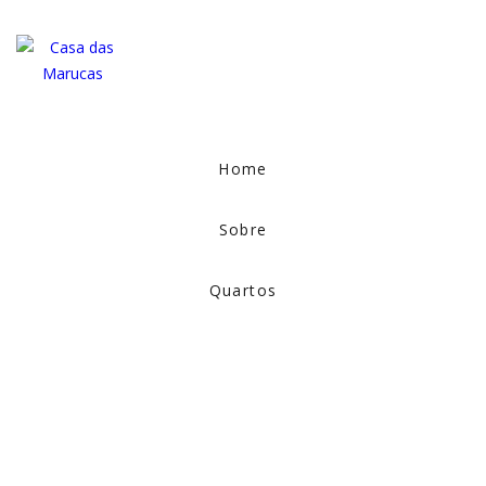
Home
Sobre
Quartos