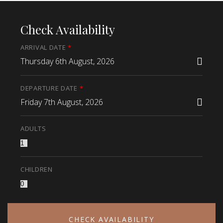
Check Availability
ARRIVAL DATE
*
Thursday 6th August, 2026
DEPARTURE DATE
*
Friday 7th August, 2026
ADULTS
CHILDREN
CHECK AVAILABILITY